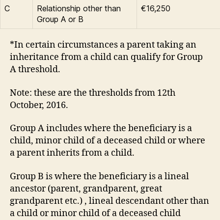
C
Relationship other than
€16,250
Group A or B
*In certain circumstances a parent taking an
inheritance from a child can qualify for Group
A threshold.
Note: these are the thresholds from 12th
October, 2016.
Group A includes where the beneficiary is a
child, minor child of a deceased child or where
a parent inherits from a child.
Group B is where the beneficiary is a lineal
ancestor (parent, grandparent, great
grandparent etc.) , lineal descendant other than
a child or minor child of a deceased child