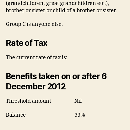
(grandchildren, great grandchildren etc.),
brother or sister or child of a brother or sister.
Group C is anyone else.
Rate of Tax
The current rate of tax is:
Benefits taken on or after 6
December 2012
Threshold amount Nil
Balance 33%