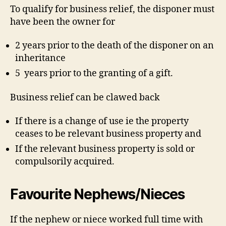
To qualify for business relief, the disponer must
have been the owner for
2 years prior to the death of the disponer on an
inheritance
5 years prior to the granting of a gift.
Business relief can be clawed back
If there is a change of use ie the property
ceases to be relevant business property and
If the relevant business property is sold or
compulsorily acquired.
Favourite Nephews/Nieces
If the nephew or niece worked full time with