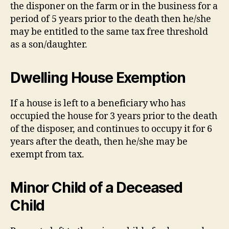
the disponer on the farm or in the business for a
period of 5 years prior to the death then he/she
may be entitled to the same tax free threshold
as a son/daughter.
Dwelling House Exemption
If a house is left to a beneficiary who has
occupied the house for 3 years prior to the death
of the disposer, and continues to occupy it for 6
years after the death, then he/she may be
exempt from tax.
Minor Child of a Deceased
Child