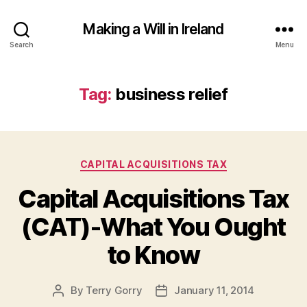
Making a Will in Ireland
Search
Menu
Tag:
business relief
Categories
CAPITAL ACQUISITIONS TAX
Capital Acquisitions Tax
(CAT)-What You Ought
to Know
By
Terry Gorry
January 11, 2014
Post
Post
author
date