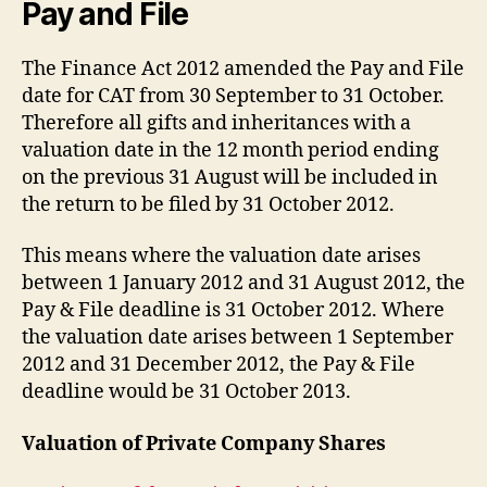
Pay and File
The Finance Act 2012 amended the Pay and File
date for CAT from 30 September to 31 October.
Therefore all gifts and inheritances with a
valuation date in the 12 month period ending
on the previous 31 August will be included in
the return to be filed by 31 October 2012.
This means where the valuation date arises
between 1 January 2012 and 31 August 2012, the
Pay & File deadline is 31 October 2012. Where
the valuation date arises between 1 September
2012 and 31 December 2012, the Pay & File
deadline would be 31 October 2013.
Valuation of Private Company Shares