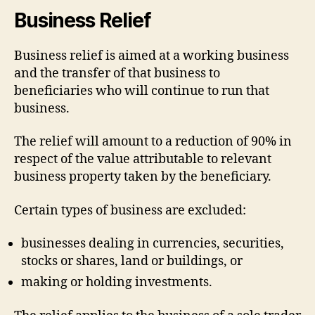
Business Relief
Business relief is aimed at a working business
and the transfer of that business to
beneficiaries who will continue to run that
business.
The relief will amount to a reduction of 90% in
respect of the value attributable to relevant
business property taken by the beneficiary.
Certain types of business are excluded:
businesses dealing in currencies, securities,
stocks or shares, land or buildings, or
making or holding investments.