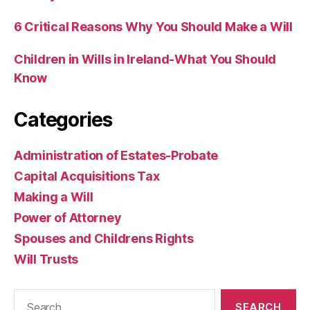
6 Critical Reasons Why You Should Make a Will
Children in Wills in Ireland-What You Should
Know
Categories
Administration of Estates-Probate
Capital Acquisitions Tax
Making a Will
Power of Attorney
Spouses and Childrens Rights
Will Trusts
Search