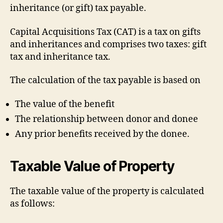
inheritance (or gift) tax payable.
Capital Acquisitions Tax (CAT) is a tax on gifts
and inheritances and comprises two taxes: gift
tax and inheritance tax.
The calculation of the tax payable is based on
The value of the benefit
The relationship between donor and donee
Any prior benefits received by the donee.
Taxable Value of Property
The taxable value of the property is calculated
as follows: