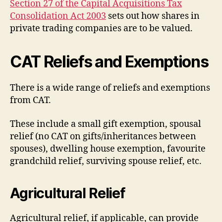
Section 27 of the Capital Acquisitions Tax
Consolidation Act 2003
sets out how shares in
private trading companies are to be valued.
CAT Reliefs and Exemptions
There is a wide range of reliefs and exemptions
from CAT.
These include a small gift exemption, spousal
relief (no CAT on gifts/inheritances between
spouses), dwelling house exemption, favourite
grandchild relief, surviving spouse relief, etc.
Agricultural Relief
Agricultural relief, if applicable, can provide