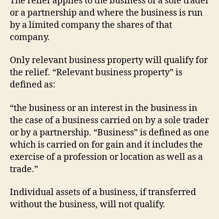
The relief applies to the business of a sole trader
or a partnership and where the business is run
by a limited company the shares of that
company.
Only relevant business property will qualify for
the relief. “Relevant business property” is
defined as:
“the business or an interest in the business in
the case of a business carried on by a sole trader
or by a partnership. “Business” is defined as one
which is carried on for gain and it includes the
exercise of a profession or location as well as a
trade.”
Individual assets of a business, if transferred
without the business, will not qualify.