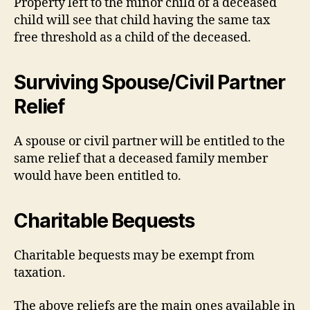
Property left to the minor child of a deceased
child will see that child having the same tax
free threshold as a child of the deceased.
Surviving Spouse/Civil Partner
Relief
A spouse or civil partner will be entitled to the
same relief that a deceased family member
would have been entitled to.
Charitable Bequests
Charitable bequests may be exempt from
taxation.
The above reliefs are the main ones available in