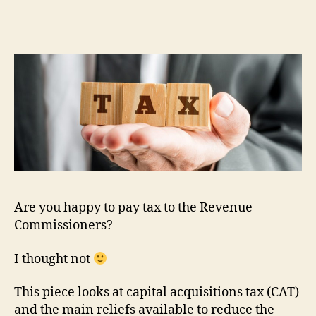
Are you happy to pay tax to the Revenue
Commissioners?
I thought not
This piece looks at capital acquisitions tax (CAT)
and the main reliefs available to reduce the