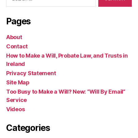
for:
Pages
About
Contact
How to Make a Will, Probate Law, and Trusts in
Ireland
Privacy Statement
Site Map
Too Busy to Make a Will? New: “Will By Email”
Service
Videos
Categories