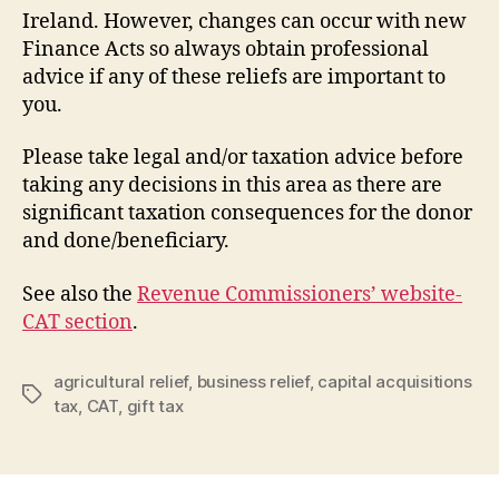
Ireland. However, changes can occur with new
Finance Acts so always obtain professional
advice if any of these reliefs are important to
you.
Please take legal and/or taxation advice before
taking any decisions in this area as there are
significant taxation consequences for the donor
and done/beneficiary.
See also the
Revenue Commissioners’ website-
CAT section
.
agricultural relief
,
business relief
,
capital acquisitions
Tags
tax
,
CAT
,
gift tax