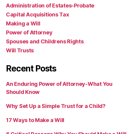
Administration of Estates-Probate
Capital Acquisitions Tax
Making a Will
Power of Attorney
Spouses and Childrens Rights
Will Trusts
Recent Posts
An Enduring Power of Attorney-What You
Should Know
Why Set Up a Simple Trust for a Child?
17 Ways to Make a Will