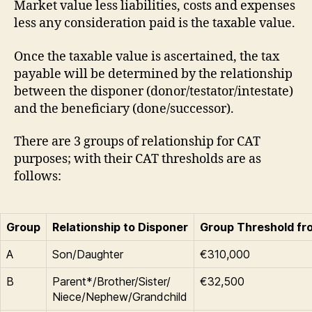
Market value less liabilities, costs and expenses
less any consideration paid is the taxable value.
Once the taxable value is ascertained, the tax
payable will be determined by the relationship
between the disponer (donor/testator/intestate)
and the beneficiary (done/successor).
There are 3 groups of relationship for CAT
purposes; with their CAT thresholds are as
follows:
Group
Relationship to Disponer
Group Threshold fr
A
Son/Daughter
€310,000
B
Parent*/Brother/Sister/
€32,500
Niece/Nephew/Grandchild