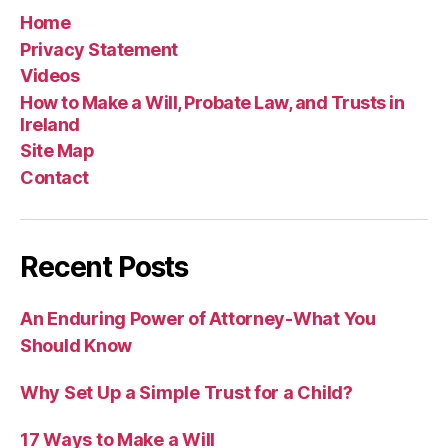
Home
Privacy Statement
Videos
How to Make a Will, Probate Law, and Trusts in
Ireland
Site Map
Contact
Recent Posts
An Enduring Power of Attorney-What You
Should Know
Why Set Up a Simple Trust for a Child?
17 Ways to Make a Will