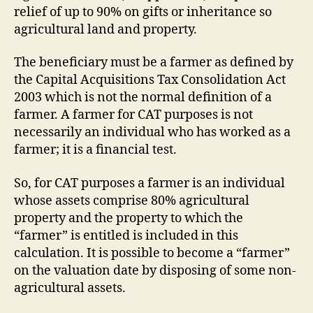
relief of up to 90% on gifts or inheritance so
agricultural land and property.
The beneficiary must be a farmer as defined by
the Capital Acquisitions Tax Consolidation Act
2003 which is not the normal definition of a
farmer. A farmer for CAT purposes is not
necessarily an individual who has worked as a
farmer; it is a financial test.
So, for CAT purposes a farmer is an individual
whose assets comprise 80% agricultural
property and the property to which the
“farmer” is entitled is included in this
calculation. It is possible to become a “farmer”
on the valuation date by disposing of some non-
agricultural assets.